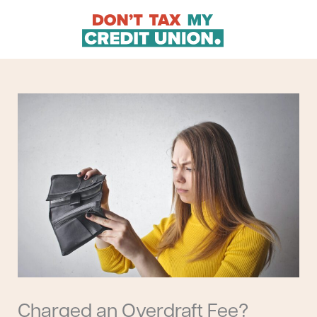
Skip
to
content
Charged an Overdraft Fee?