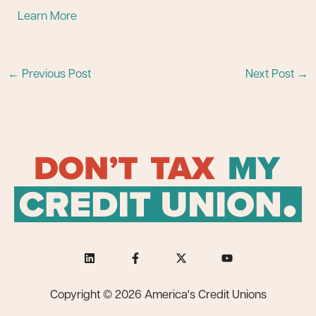
Learn More
←
Previous Post
Next Post
→
Copyright © 2026 America's Credit Unions