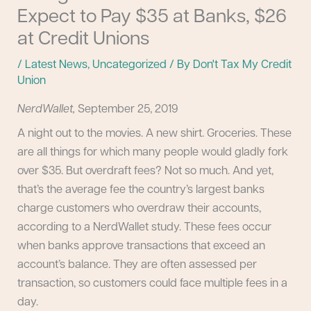
Expect to Pay $35 at Banks, $26
at Credit Unions
/
Latest News
,
Uncategorized
/ By
Don't Tax My Credit
Union
NerdWallet,
September 25, 2019
A night out to the movies. A new shirt. Groceries. These
are all things for which many people would gladly fork
over $35. But overdraft fees? Not so much. And yet,
that’s the average fee the country’s largest banks
charge customers who overdraw their accounts,
according to a NerdWallet study. These fees occur
when banks approve transactions that exceed an
account’s balance. They are often assessed per
transaction, so customers could face multiple fees in a
day.