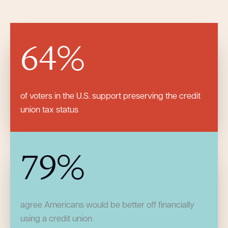
64
%
of voters in the U.S. support preserving the credit
union tax status
79
%
agree Americans would be better off financially
using a credit union