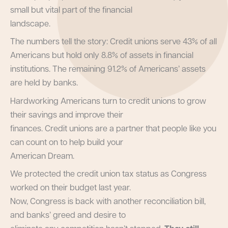
small but vital part of the financial
landscape.
The numbers tell the story: Credit unions serve 43% of all
Americans but hold only 8.8% of assets in financial
institutions. The remaining 91.2% of Americans’ assets
are held by banks.
Hardworking Americans turn to credit unions to grow
their savings and improve their
finances. Credit unions are a partner that people like you
can count on to help build your
American Dream.
We protected the credit union tax status as Congress
worked on their budget last year.
Now, Congress is back with another reconciliation bill,
and banks’ greed and desire to