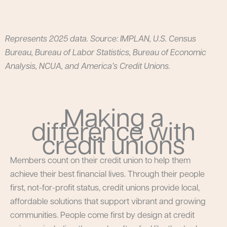
Represents 2025 data. Source: IMPLAN, U.S. Census
Bureau, Bureau of Labor Statistics, Bureau of Economic
Analysis, NCUA, and America’s Credit Unions.
Making a
difference with
credit unions
Members count on their credit union to help them
achieve their best financial lives. Through their people
first, not-for-profit status, credit unions provide local,
affordable solutions that support vibrant and growing
communities. People come first by design at credit