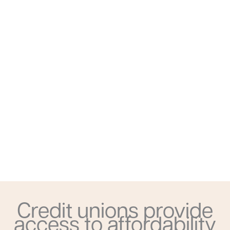
Credit unions provide
access to affordability