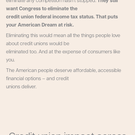
eliminate any competition hasn’t stopped.
They still
want Congress to eliminate the
credit union federal income tax status. That puts
your American Dream at risk.
Eliminating this would mean all the things people love
about credit unions would be
eliminated too. And at the expense of consumers like
you.
The American people deserve affordable, accessible
financial options – and credit
unions deliver.