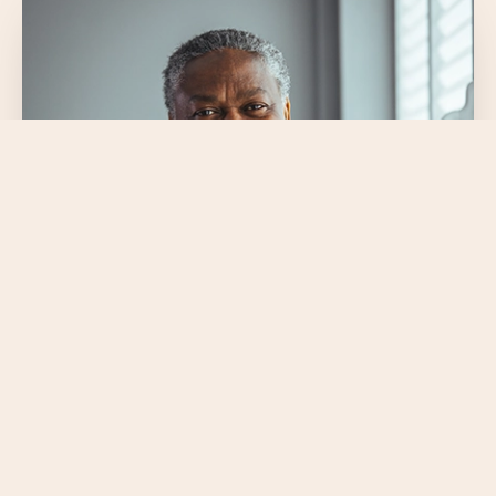
$41.5+ billion
annually in total consumer