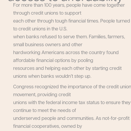
For more than 100 years, people have come together
through credit unions to support
each other through tough financial times. People turned
to credit unions in the U.S.
when banks refused to serve them. Families, farmers,
small business owners and other
hardworking Americans across the country found
affordable financial options by pooling
resources and helping each other by starting credit
unions when banks wouldn’t step up.
Congress recognized the importance of the credit unio
movement, providing credit
unions with the federal income tax status to ensure they
continue to meet the needs of
underserved people and communities. As not-for-profit
financial cooperatives, owned by