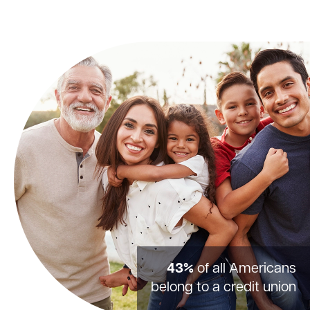
43%
of all Americans
belong to a credit union