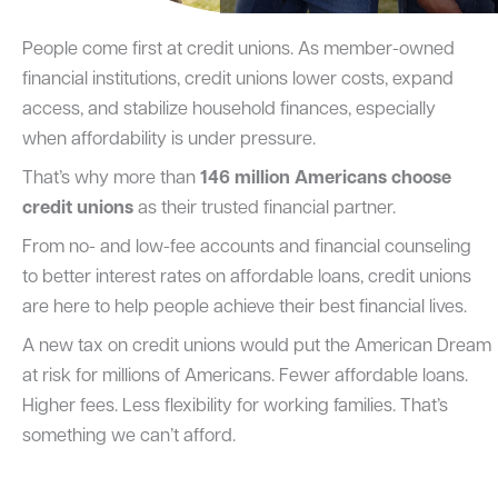
People come first at credit unions. As member-owned
financial institutions, credit unions lower costs, expand
access, and stabilize household finances, especially
when affordability is under pressure.
That’s why more than
146 million Americans choose
credit unions
as their trusted financial partner.
From no- and low-fee accounts and financial counseling
to better interest rates on affordable loans, credit unions
are here to help people achieve their best financial lives.
A new tax on credit unions would put the American Dream
at risk for millions of Americans. Fewer affordable loans.
Higher fees. Less flexibility for working families. That’s
something we can’t afford.