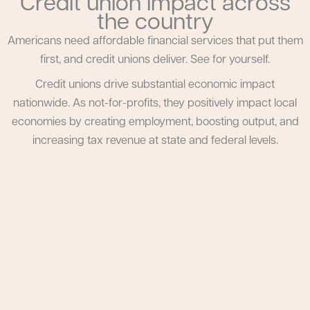
Credit union impact across
the country
Americans need affordable financial services that put them
first, and credit unions deliver. See for yourself.
Credit unions drive substantial economic impact
nationwide. As not-for-profits, they positively impact local
economies by creating employment, boosting output, and
increasing tax revenue at state and federal levels.