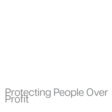
Protecting People Over
Profit