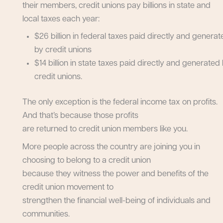
their members, credit unions pay billions in state and
local taxes each year:
$26 billion in federal taxes paid directly and genera
by credit unions
$14 billion in state taxes paid directly and generated
credit unions.
The only exception is the federal income tax on profits.
And that’s because those profits
are returned to credit union members like you.
More people across the country are joining you in
choosing to belong to a credit union
because they witness the power and benefits of the
credit union movement to
strengthen the financial well-being of individuals and
communities.