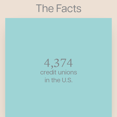
The Facts
4,374
credit unions
in the U.S.