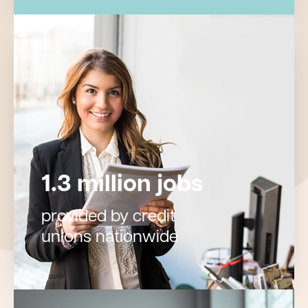
1.3 million jobs
provided by credit
unions nationwide