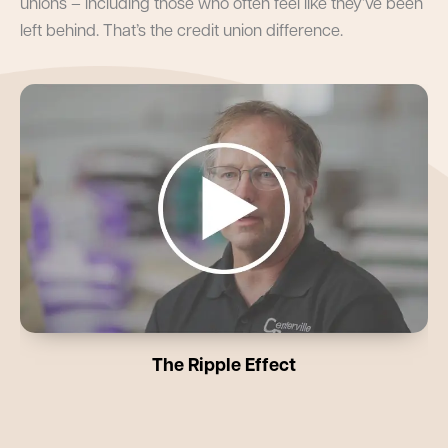
unions – including those who often feel like they’ve been
left behind. That’s the credit union difference.
The Ripple Effect