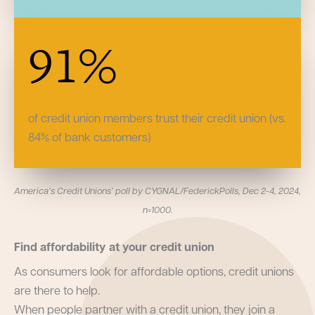
91
%
of credit union members trust their credit union (vs.
84% of bank customers)
America’s Credit Unions’ poll by CYGNAL/FederickPolls, Dec 2-4, 2024,
n=1000.
Find affordability at your credit union
As consumers look for affordable options, credit unions
are there to help.
When people partner with a credit union, they join a