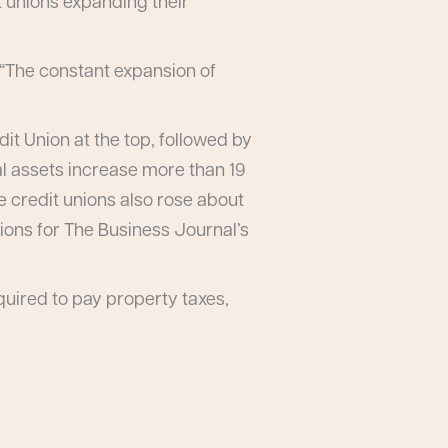
t unions expanding their
. “The constant expansion of
it Union at the top, followed by
l assets increase more than 19
e credit unions also rose about
nions for The Business Journal’s
quired to pay property taxes,