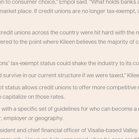
wn to consumer choice,” Empol said. “What holds banks a
 market place. If credit unions are no longer tax-exempt,
s, credit unions across the country were hit hard with t
red to the point where Kileen believes the majority of c
ns’ tax-exempt status could shake the industry to its co
 survive in our current structure if we were taxed,” Kilee
pt status allows credit unions to offer more competitiv
 capitalize on those rates.
r with a specific set of guidelines for who can become
r, employer or geography.
sident and chief financial officer of Visalia-based Valley