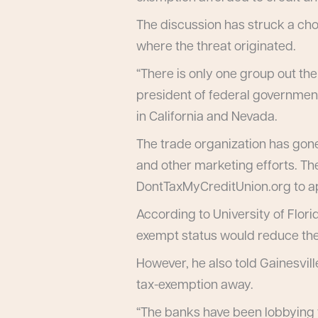
The discussion has struck a ch
where the threat originated.
“There is only one group out the
president of federal government
in California and Nevada.
The trade organization has gone
and other marketing efforts. Th
DontTaxMyCreditUnion.org to ap
According to University of Flor
exempt status would reduce the f
However, he also told Gainesville
tax-exemption away.
“The banks have been lobbying f