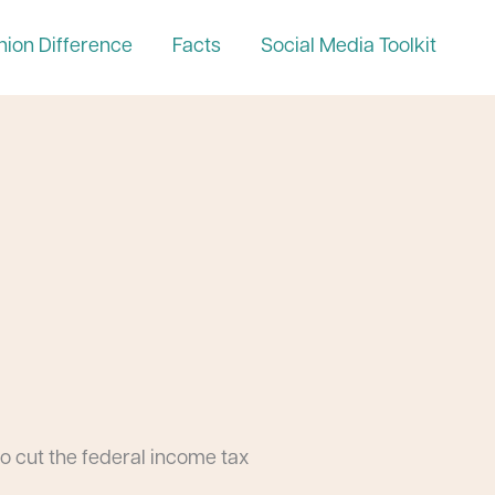
nion Difference
Facts
Social Media Toolkit
o cut the federal income tax