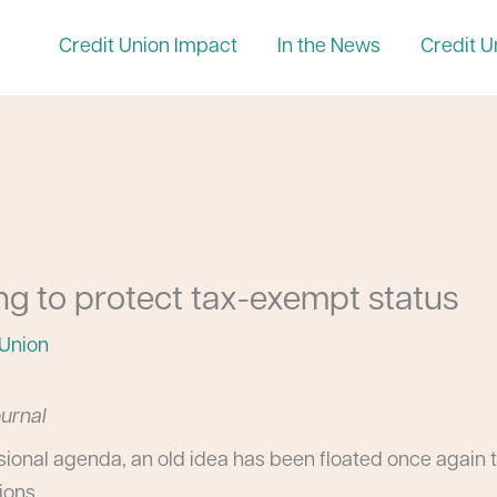
Credit Union Impact
In the News
Credit U
ing to protect tax-exempt status
 Union
ournal
ional agenda, an old idea has been floated once again t
ions.