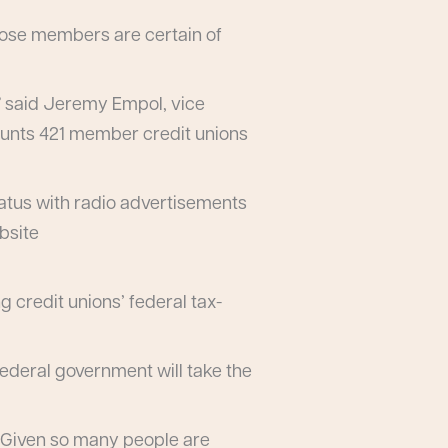
hose members are certain of
,” said Jeremy Empol, vice
counts 421 member credit unions
tatus with radio advertisements
bsite
 credit unions’ federal tax-
 federal government will take the
 “Given so many people are