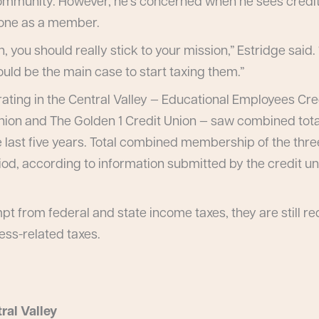
 community. However, he’s concerned when he sees credi
yone as a member.
n, you should really stick to your mission,” Estridge said
ld be the main case to start taxing them.”
ating in the Central Valley — Educational Employees Cred
nion and The Golden 1 Credit Union — saw combined tota
he last five years. Total combined membership of the thre
riod, according to information submitted by the credit u
t from federal and state income taxes, they are still re
ness-related taxes.
ral Valley