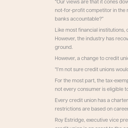
“Our views are that it cones do
not-for-profit competitor in the
banks accountable?”
Like most financial institution
However, the industry has recove
ground.
However, a change to credit unio
“I’m not sure credit unions would
For the most part, the tax-exem
not every consumer is eligible to
Every credit union has a charte
restrictions are based on caree
Roy Estridge, executive vice pre