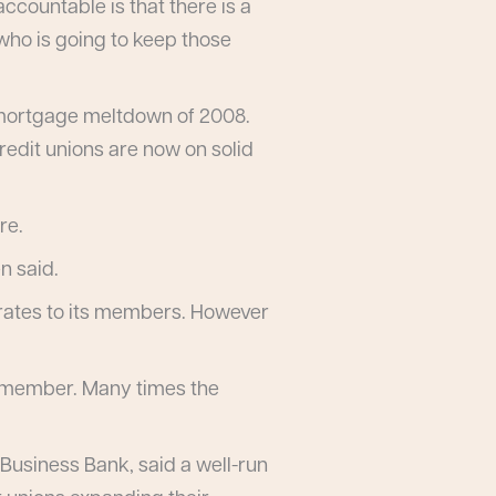
ccountable is that there is a
 who is going to keep those
he mortgage meltdown of 2008.
redit unions are now on solid
re.
n said.
e rates to its members. However
 a member. Many times the
 Business Bank, said a well-run