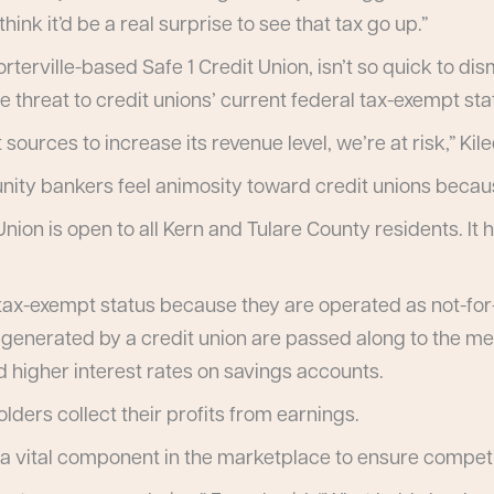
ink it’d be a real surprise to see that tax go up.”
terville-based Safe 1 Credit Union, isn’t so quick to dism
e threat to credit unions’ current federal tax-exempt sta
sources to increase its revenue level, we’re at risk,” Kile
ity bankers feel animosity toward credit unions because
ion is open to all Kern and Tulare County residents. It 
tax-exempt status because they are operated as not-for-p
s generated by a credit union are passed along to the me
d higher interest rates on savings accounts.
ders collect their profits from earnings.
a vital component in the marketplace to ensure competi