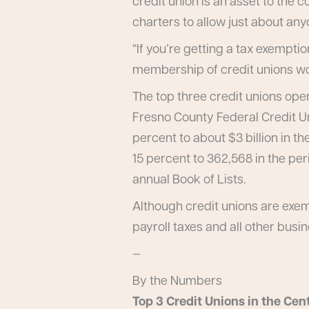
credit union is an asset to the
charters to allow just about an
“If you’re getting a tax exemptio
membership of credit unions wou
The top three credit unions oper
Fresno County Federal Credit U
percent to about $3 billion in t
15 percent to 362,568 in the pe
annual Book of Lists.
Although credit unions are exemp
payroll taxes and all other busi
—
By the Numbers
Top 3 Credit Unions in the Cent