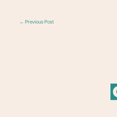
←
Previous Post