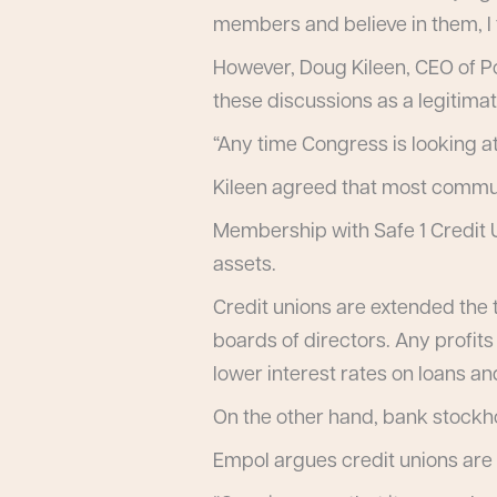
members and believe in them, I th
However, Doug Kileen, CEO of Por
these discussions as a legitimat
“Any time Congress is looking at 
Kileen agreed that most commun
Membership with Safe 1 Credit Un
assets.
Credit unions are extended the 
boards of directors. Any profit
lower interest rates on loans an
On the other hand, bank stockhol
Empol argues credit unions are 