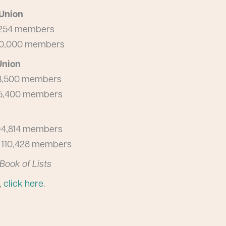
 Union
14,254 members
 160,000 members
Union
 53,500 members
 45,400 members
, 94,814 members
s, 110,428 members
Book of Lists
,
click here
.