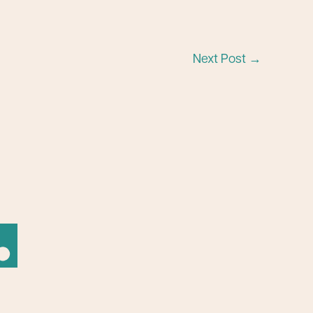
Next Post
→