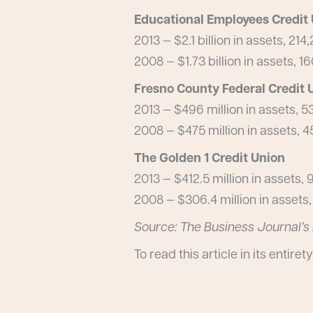
Educational Employees Credit
2013 — $2.1 billion in assets, 2
2008 — $1.73 billion in assets,
Fresno County Federal Credit 
2013 — $496 million in assets,
2008 — $475 million in assets,
The Golden 1 Credit Union
2013 — $412.5 million in assets
2008 — $306.4 million in asset
Source: The Business Journal’s 
To read this article in its entirety