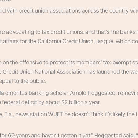
ord with credit union associations across the country w
re advocating to tax credit unions, and that’s the banks
 affairs for the California Credit Union League, which 
 on the offensive to protect its members’ tax-exempt s
e Credit Union National Association has launched the we
peal to the public.
ida emeritus banking scholar Arnold Heggested, removing
ederal deficit by about $2 billion a year.
, Fla., news station WUFT he doesn’t think it’s likely the
or 60 years and haven’t gotten it yet,” Heggested said.