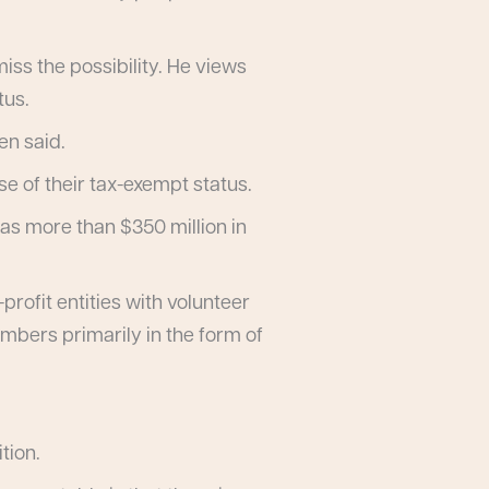
iss the possibility. He views
tus.
en said.
 of their tax-exempt status.
has more than $350 million in
rofit entities with volunteer
mbers primarily in the form of
tion.