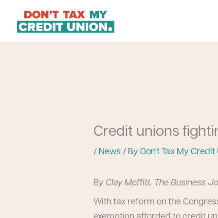
Skip
to
content
Credit unions fight
/
News
/ By
Don't Tax My Credit
By Clay Moffitt, The Business J
With tax reform on the Congress
exemption afforded to credit un