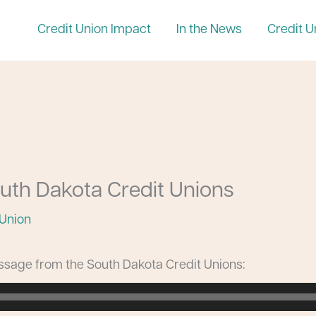
Credit Union Impact
In the News
Credit U
uth Dakota Credit Unions
 Union
essage from the South Dakota Credit Unions: