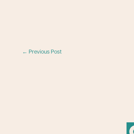
←
Previous Post