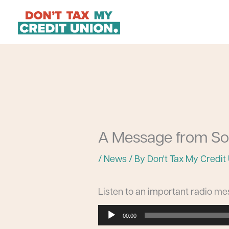
Skip
to
content
A Message from So
/
News
/ By
Don't Tax My Credit
Listen to an important radio m
Audio
00:00
Player