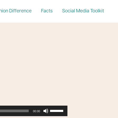
nion Difference
Facts
Social Media Toolkit
Use
00:00
Up/Down